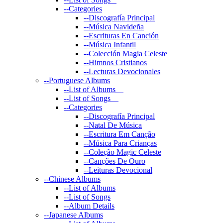
--
Categories
--
Discografía Principal
--
Música Navideña
--
Escrituras En Canción
--
Música Infantil
--
Colección Magia Celeste
--
Himnos Cristianos
--
Lecturas Devocionales
--
Portuguese Albums
--
List of Albums
--
List of Songs
--
Categories
--
Discografía Principal
--
Natal De Música
--
Escritura Em Canção
--
Música Para Crianças
--
Coleção Magic Celeste
--
Canções De Ouro
--
Leituras Devocional
--
Chinese Albums
--
List of Albums
--
List of Songs
--
Album Details
--
Japanese Albums