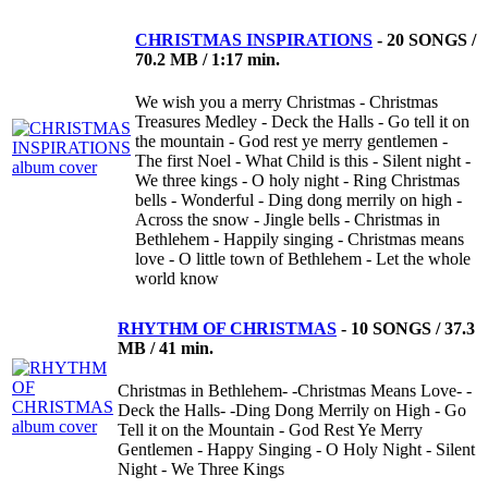
CHRISTMAS INSPIRATIONS
-
20 SONGS /
70.2 MB / 1:17 min.
We wish you a merry Christmas - Christmas
Treasures Medley - Deck the Halls - Go tell it on
the mountain - God rest ye merry gentlemen -
The first Noel - What Child is this - Silent night -
We three kings - O holy night - Ring Christmas
bells - Wonderful - Ding dong merrily on high -
Across the snow - Jingle bells - Christmas in
Bethlehem - Happily singing - Christmas means
love - O little town of Bethlehem - Let the whole
world know
RHYTHM OF CHRISTMAS
-
10 SONGS / 37.3
MB / 41 min.
Christmas in Bethlehem- -Christmas Means Love- -
Deck the Halls- -Ding Dong Merrily on High - Go
Tell it on the Mountain - God Rest Ye Merry
Gentlemen - Happy Singing - O Holy Night - Silent
Night - We Three Kings