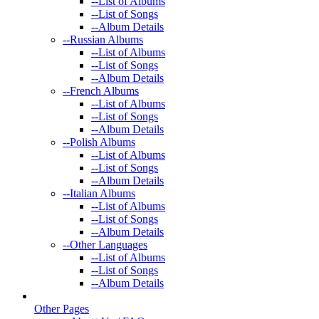
--
List of Albums
--
List of Songs
--
Album Details
--
Russian Albums
--
List of Albums
--
List of Songs
--
Album Details
--
French Albums
--
List of Albums
--
List of Songs
--
Album Details
--
Polish Albums
--
List of Albums
--
List of Songs
--
Album Details
--
Italian Albums
--
List of Albums
--
List of Songs
--
Album Details
--
Other Languages
--
List of Albums
--
List of Songs
--
Album Details
Other Pages