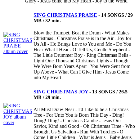
Glory - Jesus come into My Heart - Joy to the World
SING CHRISTMAS PRAISE
-
14 SONGS / 29
MB / 32 min.
Blow the Trumpet, Beat the Drum - What Makes
Christmas - Christmas Praise is in the Air - Joy for
Us All - He Brings Love to You and Me - Do You
Hear What I Hear - O Tell Us, Gentle Shepherd -
The Little Drummer Boy - Ring Christmas Bells -
Light One Thousand Christmas Lights - Though
We Were Born Years Apart - You Were Sent from
Up Above - What Can I Give Him - Jesus Come
into My Heart
SING CHRISTMAS JOY
-
13 SONGS / 26.5
MB / 29 min.
All Must Draw Near - I'd Like to be a Christmas
Tree - For Unto You is Born This Day - Ding!
Dong! Ding! - Christmas Candle - Jesus Our
Savior, Kind and Good - Oh Christmas Time - Who
Brought Us Salvation - Run With Torches - O
Come Little Children - What is Jesus - Baby Jesus