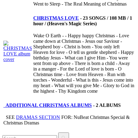
Went to Sleep - The Real Meaning of Christmas
CHRISTMAS LOVE
-
23 SONGS / 108 MB / 1
hour / (Heaven's Magic Series)
Wake O Earth - - Happy happy Christmas - Love
came down at Christmas - Jesus our Saviour -
Shepherd boy - Christ is born - You only left
Heaven for love - O tell us gentle shepherd - Happy
birthday Jesus - What can I give Him - You were
sent from up above - There is born a child - Away
in a manger - For the Lord of love is born - O
Christmas time - Love from Heaven - Run with
torches - Wonderful - What is this - Jesus come into
my heart - What will you give Me - Glory to God in
the highest - Thy Kingdom come
ADDITIONAL CHRISTMAS ALBUMS
-
2 ALBUMS
SEE
DRAMAS SECTION
FOR: NuBeat Christmas Special &
Christmas Dramas