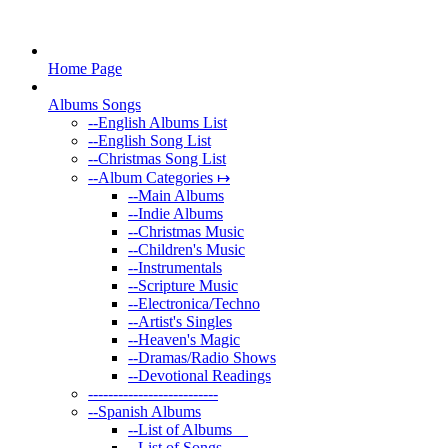
Home Page
Albums Songs
--
English Albums List
--
English Song List
--
Christmas Song List
--
Album Categories ↦
--
Main Albums
--
Indie Albums
--
Christmas Music
--
Children's Music
--
Instrumentals
--
Scripture Music
--
Electronica/Techno
--
Artist's Singles
--
Heaven's Magic
--
Dramas/Radio Shows
--
Devotional Readings
--
------------------------
--
Spanish Albums
--
List of Albums
--
List of Songs