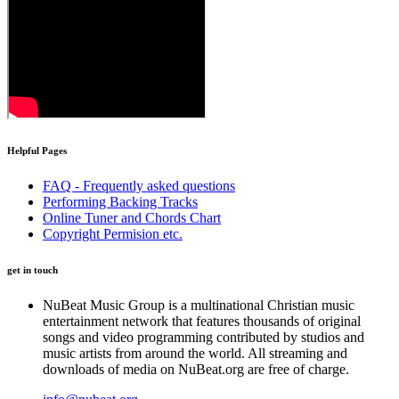
Helpful
Pages
FAQ - Frequently asked questions
Performing Backing Tracks
Online Tuner and Chords Chart
Copyright Permision etc.
get in touch
N
uBeat Music Group is a multinational Christian music
entertainment network that features thousands of original
songs and video programming contributed by studios and
music artists from around the world. All streaming and
downloads of media on NuBeat.org are free of charge.