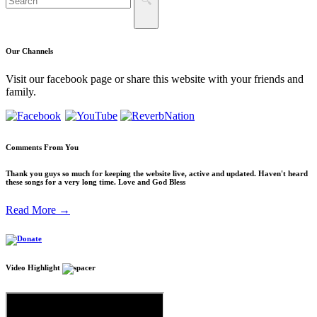
Our
Channels
Visit our facebook page or share this website with your friends and
family.
Comments
From You
Thank you guys so much for keeping the website live, active and updated. Haven't heard
these songs for a very long time. Love and God Bless
Read More →
Video
Highlight