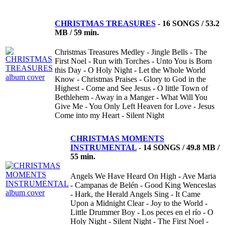
CHRISTMAS TREASURES
-
16 SONGS / 53.2
MB / 59 min.
Christmas Treasures Medley - Jingle Bells - The
First Noel - Run with Torches - Unto You is Born
this Day - O Holy Night - Let the Whole World
Know - Christmas Praises - Glory to God in the
Highest - Come and See Jesus - O little Town of
Bethlehem - Away in a Manger - What Will You
Give Me - You Only Left Heaven for Love - Jesus
Come into my Heart - Silent Night
CHRISTMAS MOMENTS
INSTRUMENTAL
-
14 SONGS / 49.8 MB /
55 min.
Angels We Have Heard On High - Ave Maria
- Campanas de Belén - Good King Wenceslas
- Hark, the Herald Angels Sing - It Came
Upon a Midnight Clear - Joy to the World -
Little Drummer Boy - Los peces en el río - O
Holy Night - Silent Night - The First Noel -