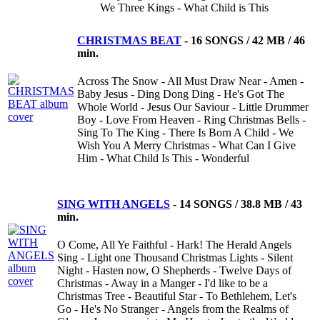
We Three Kings - What Child is This
CHRISTMAS BEAT
-
16 SONGS / 42 MB / 46
min.
Across The Snow - All Must Draw Near - Amen -
Baby Jesus - Ding Dong Ding - He's Got The
Whole World - Jesus Our Saviour - Little Drummer
Boy - Love From Heaven - Ring Christmas Bells -
Sing To The King - There Is Born A Child - We
Wish You A Merry Christmas - What Can I Give
Him - What Child Is This - Wonderful
SING WITH ANGELS
-
14 SONGS / 38.8 MB / 43
min.
O Come, All Ye Faithful - Hark! The Herald Angels
Sing - Light one Thousand Christmas Lights - Silent
Night - Hasten now, O Shepherds - Twelve Days of
Christmas - Away in a Manger - I'd like to be a
Christmas Tree - Beautiful Star - To Bethlehem, Let's
Go - He's No Stranger - Angels from the Realms of