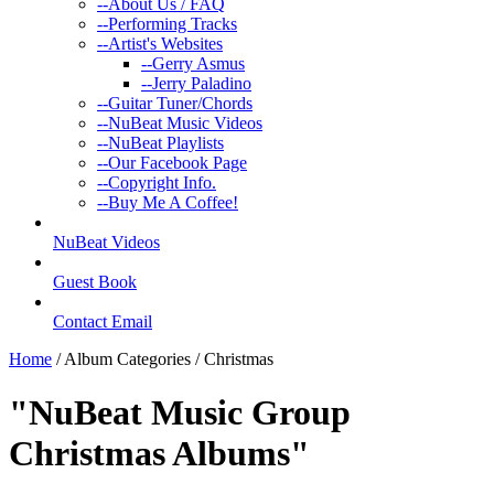
--
About Us / FAQ
--
Performing Tracks
--
Artist's Websites
--
Gerry Asmus
--
Jerry Paladino
--
Guitar Tuner/Chords
--
NuBeat Music Videos
--
NuBeat Playlists
--
Our Facebook Page
--
Copyright Info.
--
Buy Me A Coffee!
NuBeat Videos
Guest Book
Contact Email
Home
/ Album Categories / Christmas
"NuBeat Music Group
Christmas Albums
"