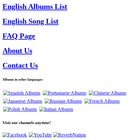
English Albums List
English Song List
FAQ Page
About Us
Contact Us
Albums in other languages
Visit our channels anytime!