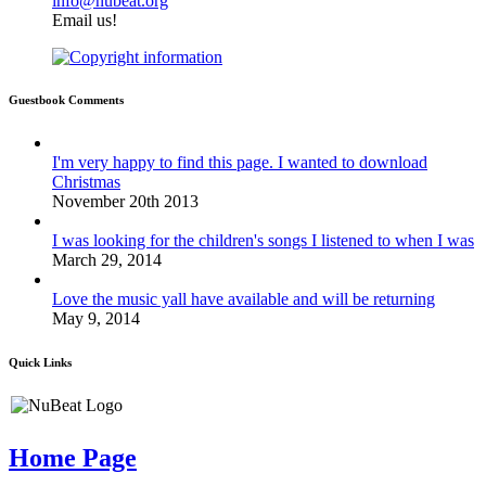
info@nubeat.org
Email us!
Guestbook Comments
I'm very happy to find this page. I wanted to download
Christmas
November 20th 2013
I was looking for the children's songs I listened to when I was
March 29, 2014
Love the music yall have available and will be returning
May 9, 2014
Quick Links
Home Page